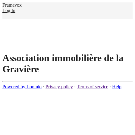
Framavox
Log In
Association immobilière de la
Gravière
Powered by Loomio
·
Privacy policy
·
Terms of service
·
Help