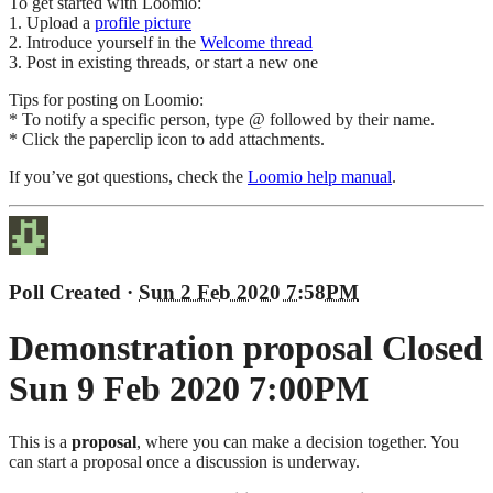
To get started with Loomio:
1. Upload a
profile picture
2. Introduce yourself in the
Welcome thread
3. Post in existing threads, or start a new one
Tips for posting on Loomio:
* To notify a specific person, type @ followed by their name.
* Click the paperclip icon to add attachments.
If you’ve got questions, check the
Loomio help manual
.
Poll Created
·
Sun 2 Feb 2020 7:58PM
Demonstration proposal
Closed
Sun 9 Feb 2020 7:00PM
This is a
proposal
, where you can make a decision together. You
can start a proposal once a discussion is underway.