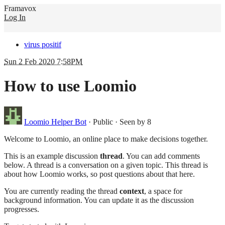
Framavox
Log In
virus positif
Sun 2 Feb 2020 7:58PM
How to use Loomio
Loomio Helper Bot
·
Public
·
Seen by 8
Welcome to Loomio, an online place to make decisions together.
This is an example discussion
thread
. You can add comments
below. A thread is a conversation on a given topic. This thread is
about how Loomio works, so post questions about that here.
You are currently reading the thread
context
, a space for
background information. You can update it as the discussion
progresses.