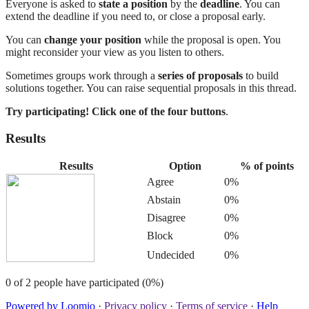
Everyone is asked to
state a position
by the
deadline
. You can
extend the deadline if you need to, or close a proposal early.
You can
change your position
while the proposal is open. You
might reconsider your view as you listen to others.
Sometimes groups work through a
series of proposals
to build
solutions together. You can raise sequential proposals in this thread.
Try participating! Click one of the four buttons
.
Results
Results
Option
% of points
Agree
0%
Abstain
0%
Disagree
0%
Block
0%
Undecided
0%
0 of 2 people have participated (0%)
Powered by Loomio
·
Privacy policy
·
Terms of service
·
Help