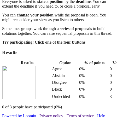
Everyone is asked to
state a position
by the
deadline
. You can
extend the deadline if you need to, or close a proposal early.
You can
change your position
while the proposal is open. You
might reconsider your view as you listen to others.
Sometimes groups work through a
series of proposals
to build
solutions together. You can raise sequential proposals in this thread.
Try participating! Click one of the four buttons
.
Results
Results
Option
% of points
Vo
Agree
0%
0
Abstain
0%
0
Disagree
0%
0
Block
0%
0
Undecided
0%
3
0 of 3 people have participated (0%)
Powered by Loomio
·
Privacy policy
·
Terms of service
·
Help