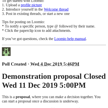
To get started with Loomio:
1. Upload a
profile picture
2. Introduce yourself in the
Welcome thread
3. Post in existing threads, or start a new one
Tips for posting on Loomio:
* To notify a specific person, type @ followed by their name.
* Click the paperclip icon to add attachments.
If you’ve got questions, check the
Loomio help manual
.
Poll Created
·
Wed 4 Dec 2019 5:46PM
Demonstration proposal
Closed
Wed 11 Dec 2019 5:00PM
This is a
proposal
, where you can make a decision together. You
can start a proposal once a discussion is underway.