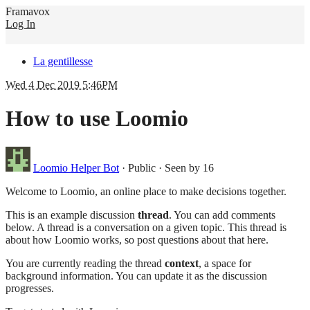
Framavox
Log In
La gentillesse
Wed 4 Dec 2019 5:46PM
How to use Loomio
Loomio Helper Bot
·
Public
·
Seen by 16
Welcome to Loomio, an online place to make decisions together.
This is an example discussion
thread
. You can add comments
below. A thread is a conversation on a given topic. This thread is
about how Loomio works, so post questions about that here.
You are currently reading the thread
context
, a space for
background information. You can update it as the discussion
progresses.