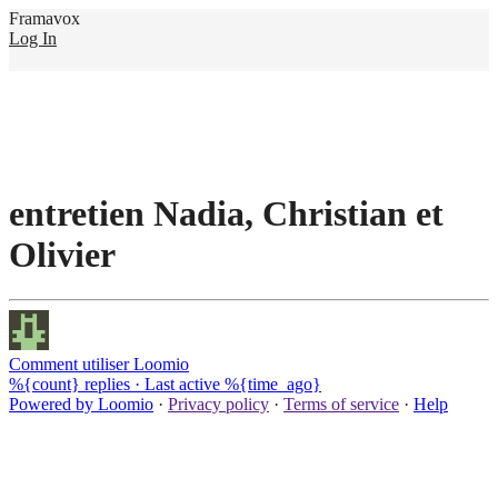
Framavox
Log In
entretien Nadia, Christian et
Olivier
Comment utiliser Loomio
%{count} replies
·
Last active %{time_ago}
Powered by Loomio
·
Privacy policy
·
Terms of service
·
Help