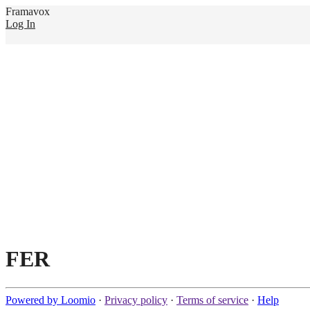
Framavox
Log In
FER
Powered by Loomio
·
Privacy policy
·
Terms of service
·
Help