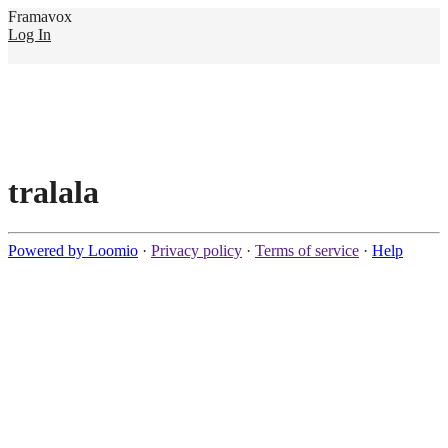
Framavox
Log In
tralala
Powered by Loomio
·
Privacy policy
·
Terms of service
·
Help