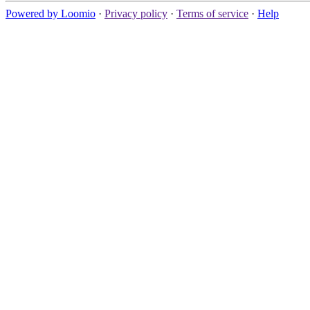
Powered by Loomio
·
Privacy policy
·
Terms of service
·
Help