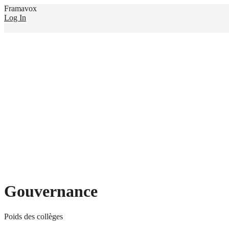
Framavox
Log In
Gouvernance
Poids des collèges