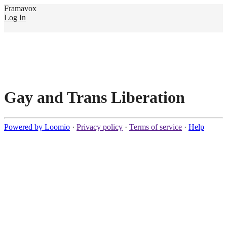
Framavox
Log In
Gay and Trans Liberation
Powered by Loomio
·
Privacy policy
·
Terms of service
·
Help