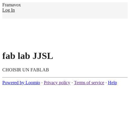
Framavox
Log In
fab lab JJSL
CHOISIR UN FABLAB
Powered by Loomio
·
Privacy policy
·
Terms of service
·
Help