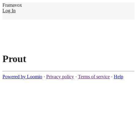
Framavox
Log In
Prout
Powered by Loomio
·
Privacy policy
·
Terms of service
·
Help