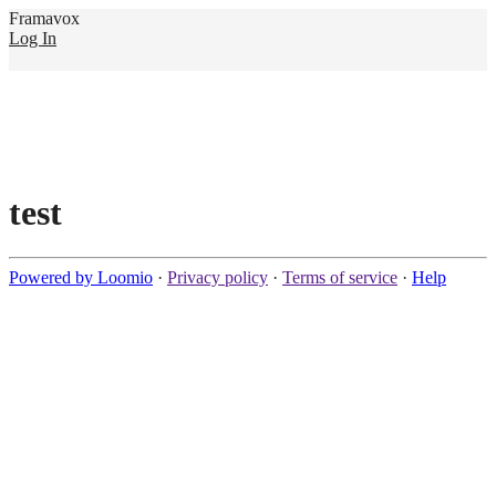
Framavox
Log In
test
Powered by Loomio
·
Privacy policy
·
Terms of service
·
Help