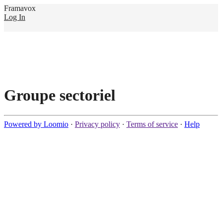
Framavox
Log In
Groupe sectoriel
Powered by Loomio
·
Privacy policy
·
Terms of service
·
Help