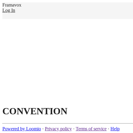
Framavox
Log In
CONVENTION
Powered by Loomio
·
Privacy policy
·
Terms of service
·
Help